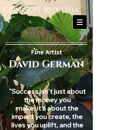
Concept Rhythm
Fine Artist
David German
"Success isn't just about
the money you
make; it's about the
impact you create, the
lives you uplift, and the